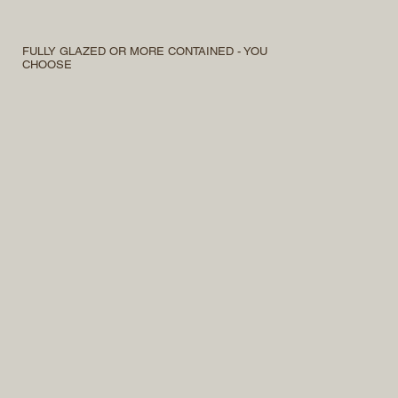
FULLY GLAZED OR MORE CONTAINED - YOU
CHOOSE