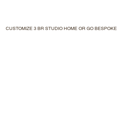
CUSTOMIZE 3 BR STUDIO HOME OR GO BESPOKE