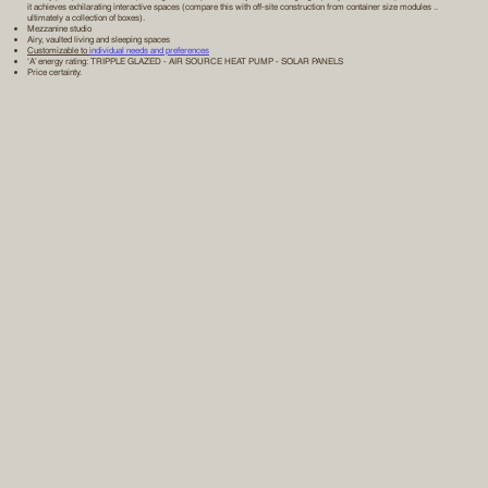
it achieves exhilarating interactive spaces (compare this with off-site construction from container size modules ..
ultimately a collection of boxes).
Mezzanine studio
Airy, vaulted living and sleeping spaces
Customizable to
individual needs and preferences
‘A’ energy rating: TRIPPLE GLAZED - AIR SOURCE HEAT PUMP - SOLAR PANELS
Price certainty.