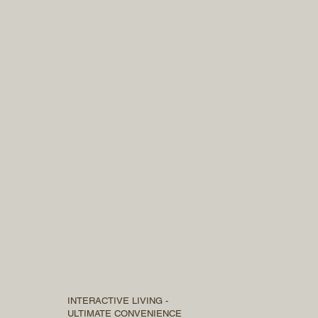
INTERACTIVE LIVING -
ULTIMATE CONVENIENCE