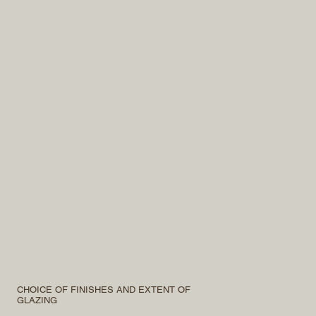
CHOICE OF FINISHES AND EXTENT OF
GLAZING