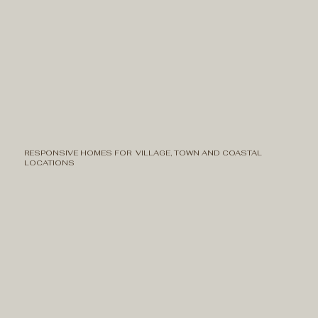
RESPONSIVE HOMES FOR VILLAGE, TOWN AND COASTAL
LOCATIONS